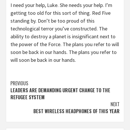
I need your help, Luke. She needs your help. I’m
getting too old for this sort of thing. Red Five
standing by. Don’t be too proud of this
technological terror you’ve constructed. The
ability to destroy a planet is insignificant next to
the power of the Force. The plans you refer to will
soon be back in our hands. The plans you refer to
will soon be back in our hands.
Continue
PREVIOUS
LEADERS ARE DEMANDING URGENT CHANGE TO THE
Reading
REFUGEE SYSTEM
NEXT
BEST WIRELESS HEADPHONES OF THIS YEAR