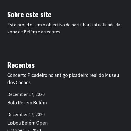
Sobre este site
Este projeto tem o objectivo de partilhar a atualidade da
zona de Belém e arredores.
Recentes
Concerto Picadeiro no antigo picadeiro real do Museu
dos Coches
December 17, 2020
Bolo Rei em Belém
December 17, 2020
Lisboa Belém Open
October 13, 2020