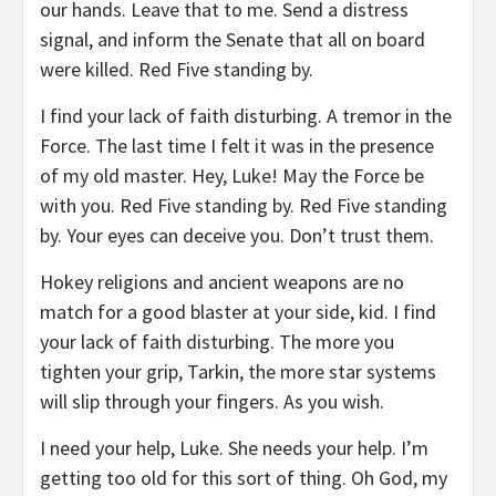
our hands. Leave that to me. Send a distress
signal, and inform the Senate that all on board
were killed. Red Five standing by.
I find your lack of faith disturbing. A tremor in the
Force. The last time I felt it was in the presence
of my old master. Hey, Luke! May the Force be
with you. Red Five standing by. Red Five standing
by. Your eyes can deceive you. Don’t trust them.
Hokey religions and ancient weapons are no
match for a good blaster at your side, kid. I find
your lack of faith disturbing. The more you
tighten your grip, Tarkin, the more star systems
will slip through your fingers. As you wish.
I need your help, Luke. She needs your help. I’m
getting too old for this sort of thing. Oh God, my