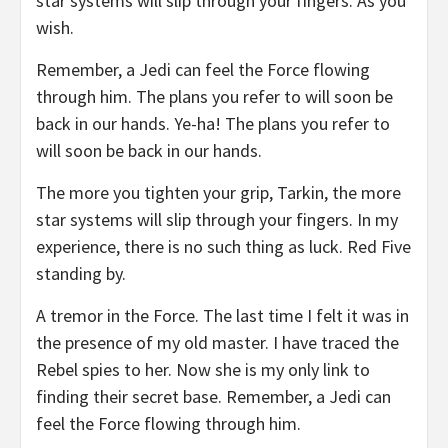
star systems will slip through your fingers. As you
wish.
Remember, a Jedi can feel the Force flowing
through him. The plans you refer to will soon be
back in our hands. Ye-ha! The plans you refer to
will soon be back in our hands.
The more you tighten your grip, Tarkin, the more
star systems will slip through your fingers. In my
experience, there is no such thing as luck. Red Five
standing by.
A tremor in the Force. The last time I felt it was in
the presence of my old master. I have traced the
Rebel spies to her. Now she is my only link to
finding their secret base. Remember, a Jedi can
feel the Force flowing through him.