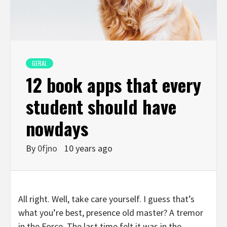
GERAL
12 book apps that every
student should have
nowdays
By
0fjno
10 years ago
All right. Well, take care yourself. I guess that’s
what you’re best, presence old master? A tremor
in the Force. The last time felt it was in the