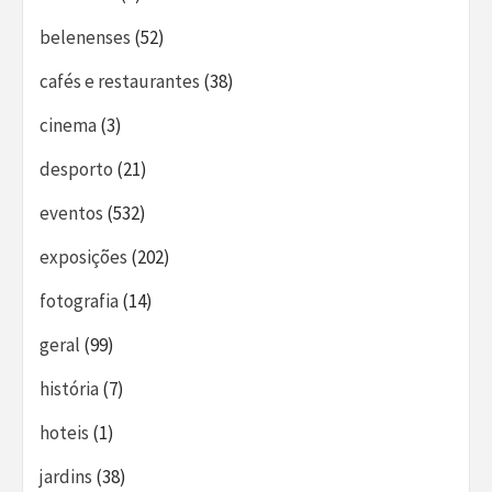
belenenses
(52)
cafés e restaurantes
(38)
cinema
(3)
desporto
(21)
eventos
(532)
exposições
(202)
fotografia
(14)
geral
(99)
história
(7)
hoteis
(1)
jardins
(38)