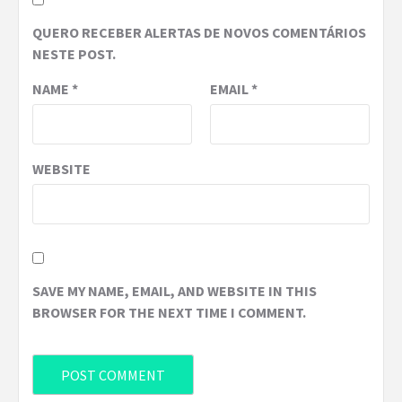
QUERO RECEBER ALERTAS DE NOVOS COMENTÁRIOS
NESTE POST.
NAME
*
EMAIL
*
WEBSITE
SAVE MY NAME, EMAIL, AND WEBSITE IN THIS
BROWSER FOR THE NEXT TIME I COMMENT.