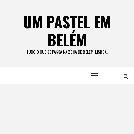
Skip
to
UM PASTEL EM
content
BELÉM
TUDO O QUE SE PASSA NA ZONA DE BELÉM, LISBOA.
Primary
Menu