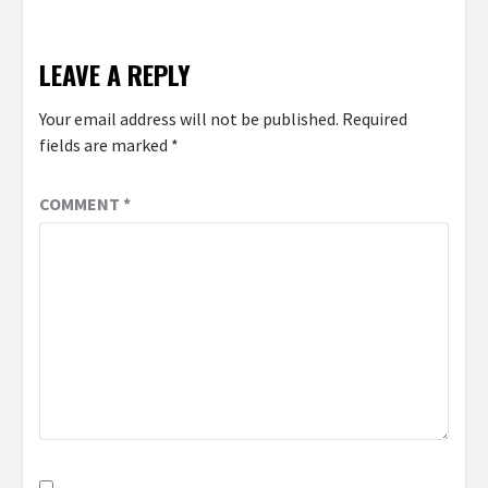
LEAVE A REPLY
Your email address will not be published.
Required
fields are marked
*
COMMENT
*