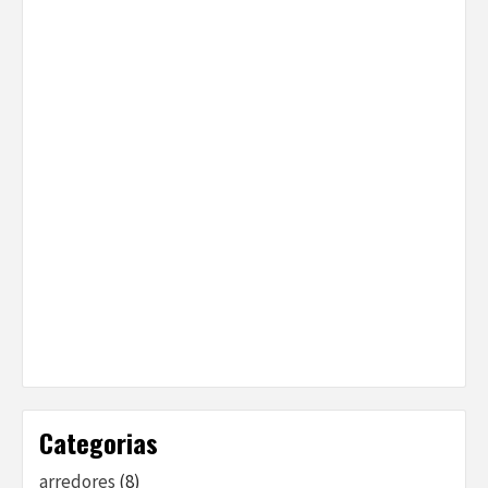
Categorias
arredores
(8)