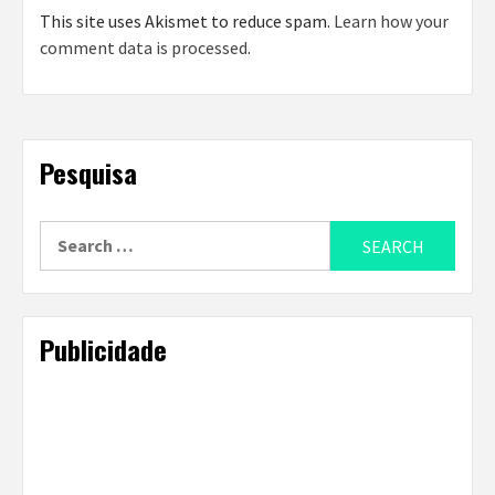
This site uses Akismet to reduce spam.
Learn how your
comment data is processed
.
Pesquisa
Search
for:
Publicidade