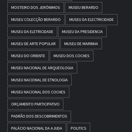
MOSTEIRO DOS JERÓNIMOS
MUSEU BERARDO
MUSEU COLECÇÃO BERARDO
MUSEU DA ELECTRICIDADE
MUSEU DA ELETRICIDADE
MUSEU DA PRESIDENCIA
MUSEU DE ARTE POPULAR
MUSEU DE MARINHA
MUSEU DO ORIENTE
MUSEU DOS COCHES
MUSEU NACIONAL DE ARQUEOLOGIA
MUSEU NACIONAL DE ETNOLOGIA
MUSEU NACIONAL DOS COCHES
ORÇAMENTO PARTICIPATIVO
PADRÃO DOS DESCOBRIMENTOS
PALÁCIO NACIONAL DA AJUDA
POLITICS