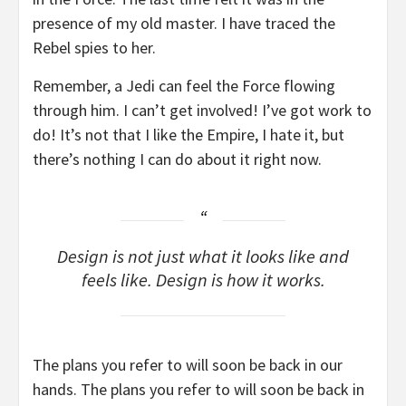
presence of my old master. I have traced the
Rebel spies to her.
Remember, a Jedi can feel the Force flowing
through him. I can’t get involved! I’ve got work to
do! It’s not that I like the Empire, I hate it, but
there’s nothing I can do about it right now.
Design is not just what it looks like and
feels like. Design is how it works.
The plans you refer to will soon be back in our
hands. The plans you refer to will soon be back in