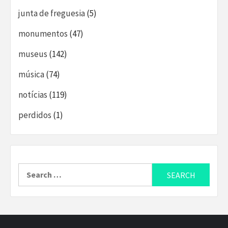
junta de freguesia
(5)
monumentos
(47)
museus
(142)
música
(74)
notícias
(119)
perdidos
(1)
Search
for: