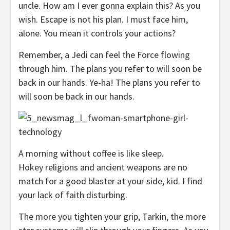
uncle. How am I ever gonna explain this? As you
wish. Escape is not his plan. I must face him,
alone. You mean it controls your actions?
Remember, a Jedi can feel the Force flowing
through him. The plans you refer to will soon be
back in our hands. Ye-ha! The plans you refer to
will soon be back in our hands.
A morning without coffee is like sleep.
Hokey religions and ancient weapons are no
match for a good blaster at your side, kid. I find
your lack of faith disturbing.
The more you tighten your grip, Tarkin, the more