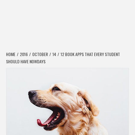
HOME
2016
OCTOBER
14
12 BOOK APPS THAT EVERY STUDENT
SHOULD HAVE NOWDAYS