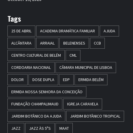
Tags
25 DE ABRIL
ACADEMIA DRAMÁTICA FAMILIAR
AJUDA
ALCÂNTARA
ARRAIAL
BELENENSES
CCB
CENTRO CULTURAL DE BELÉM
CML
CORDOARIA NACIONAL
CÂMARA MUNICIPAL DE LISBOA
DOLOR
DOSE DUPLA
EDP
ERMIDA BELÉM
ERMIDA NOSSA SENHORA DA CONCEIÇÃO
FUNDAÇÃO CHAMPALIMAUD
IGREJA CARAVELA
JARDIM BOTÂNICO DA AJUDA
JARDIM BOTÂNICO TROPICAL
JAZZ
JAZZ ÀS 5ªS
MAAT