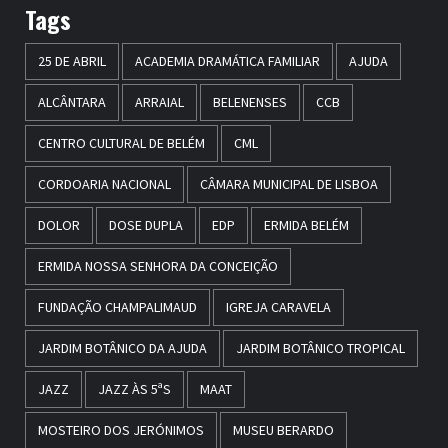
Tags
25 DE ABRIL
ACADEMIA DRAMÁTICA FAMILIAR
AJUDA
ALCÂNTARA
ARRAIAL
BELENENSES
CCB
CENTRO CULTURAL DE BELÉM
CML
CORDOARIA NACIONAL
CÂMARA MUNICIPAL DE LISBOA
DOLOR
DOSE DUPLA
EDP
ERMIDA BELÉM
ERMIDA NOSSA SENHORA DA CONCEIÇÃO
FUNDAÇÃO CHAMPALIMAUD
IGREJA CARAVELA
JARDIM BOTÂNICO DA AJUDA
JARDIM BOTÂNICO TROPICAL
JAZZ
JAZZ ÀS 5ªS
MAAT
MOSTEIRO DOS JERÓNIMOS
MUSEU BERARDO