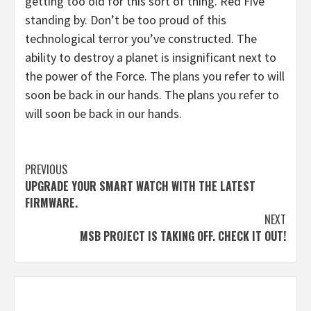
getting too old for this sort of thing. Red Five
standing by. Don’t be too proud of this
technological terror you’ve constructed. The
ability to destroy a planet is insignificant next to
the power of the Force. The plans you refer to will
soon be back in our hands. The plans you refer to
will soon be back in our hands.
Continue
PREVIOUS
UPGRADE YOUR SMART WATCH WITH THE LATEST
Reading
FIRMWARE.
NEXT
MSB PROJECT IS TAKING OFF. CHECK IT OUT!