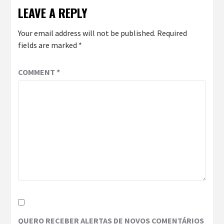
LEAVE A REPLY
Your email address will not be published.
Required
fields are marked
*
COMMENT
*
QUERO RECEBER ALERTAS DE NOVOS COMENTÁRIOS