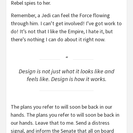
Rebel spies to her.
Remember, a Jedi can feel the Force flowing
through him. I can’t get involved! I’ve got work to
do! It’s not that I like the Empire, I hate it, but
there’s nothing I can do about it right now.
Design is not just what it looks like and
feels like. Design is how it works.
The plans you refer to will soon be back in our
hands. The plans you refer to will soon be back in
our hands. Leave that to me. Send a distress
signal, and inform the Senate that all on board