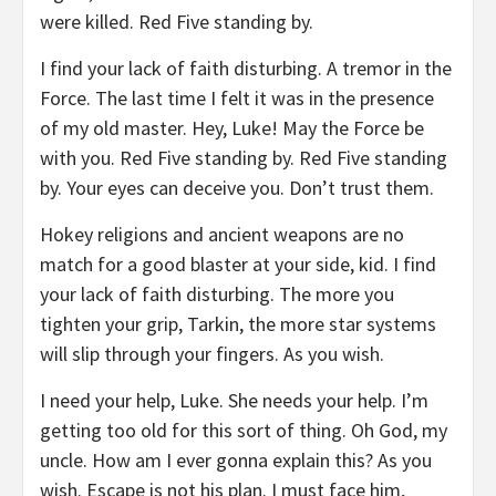
were killed. Red Five standing by.
I find your lack of faith disturbing. A tremor in the
Force. The last time I felt it was in the presence
of my old master. Hey, Luke! May the Force be
with you. Red Five standing by. Red Five standing
by. Your eyes can deceive you. Don’t trust them.
Hokey religions and ancient weapons are no
match for a good blaster at your side, kid. I find
your lack of faith disturbing. The more you
tighten your grip, Tarkin, the more star systems
will slip through your fingers. As you wish.
I need your help, Luke. She needs your help. I’m
getting too old for this sort of thing. Oh God, my
uncle. How am I ever gonna explain this? As you
wish. Escape is not his plan. I must face him,