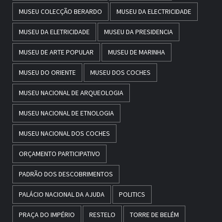
MUSEU COLECÇÃO BERARDO
MUSEU DA ELECTRICIDADE
MUSEU DA ELETRICIDADE
MUSEU DA PRESIDENCIA
MUSEU DE ARTE POPULAR
MUSEU DE MARINHA
MUSEU DO ORIENTE
MUSEU DOS COCHES
MUSEU NACIONAL DE ARQUEOLOGIA
MUSEU NACIONAL DE ETNOLOGIA
MUSEU NACIONAL DOS COCHES
ORÇAMENTO PARTICIPATIVO
PADRÃO DOS DESCOBRIMENTOS
PALÁCIO NACIONAL DA AJUDA
POLITICS
PRAÇA DO IMPÉRIO
RESTELO
TORRE DE BELÉM