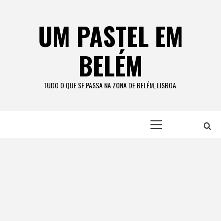
Skip
to
UM PASTEL EM
content
BELÉM
TUDO O QUE SE PASSA NA ZONA DE BELÉM, LISBOA.
Primary
Menu