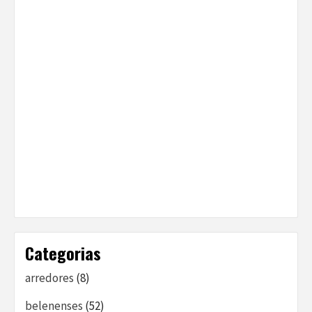
Categorias
arredores
(8)
belenenses
(52)