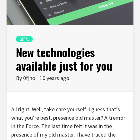
GERAL
New technologies
available just for you
By
0fjno
10 years ago
All right. Well, take care yourself. I guess that’s
what you’re best, presence old master? A tremor
in the Force. The last time felt it was in the
presence of my old master. I have traced the