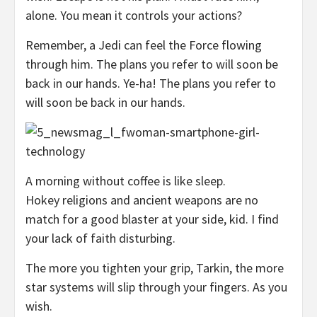
alone. You mean it controls your actions?
Remember, a Jedi can feel the Force flowing
through him. The plans you refer to will soon be
back in our hands. Ye-ha! The plans you refer to
will soon be back in our hands.
A morning without coffee is like sleep.
Hokey religions and ancient weapons are no
match for a good blaster at your side, kid. I find
your lack of faith disturbing.
The more you tighten your grip, Tarkin, the more
star systems will slip through your fingers. As you
wish.