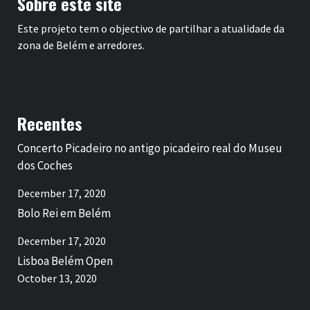
Sobre este site
Este projeto tem o objectivo de partilhar a atualidade da
zona de Belém e arredores.
Recentes
Concerto Picadeiro no antigo picadeiro real do Museu
dos Coches
December 17, 2020
Bolo Rei em Belém
December 17, 2020
Lisboa Belém Open
October 13, 2020