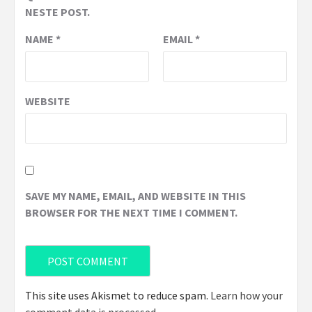
NESTE POST.
NAME
*
EMAIL
*
WEBSITE
SAVE MY NAME, EMAIL, AND WEBSITE IN THIS
BROWSER FOR THE NEXT TIME I COMMENT.
This site uses Akismet to reduce spam.
Learn how your