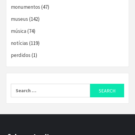
monumentos
(47)
museus
(142)
música
(74)
notícias
(119)
perdidos
(1)
Search
for: