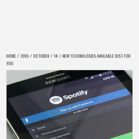
HOME
2016
OCTOBER
14
NEW TECHNOLOGIES AVAILABLE JUST FOR
YOU