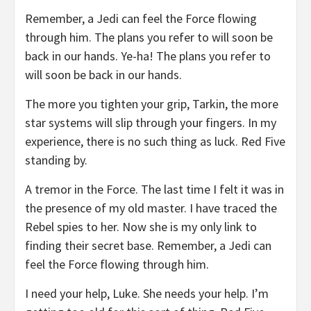
Remember, a Jedi can feel the Force flowing
through him. The plans you refer to will soon be
back in our hands. Ye-ha! The plans you refer to
will soon be back in our hands.
The more you tighten your grip, Tarkin, the more
star systems will slip through your fingers. In my
experience, there is no such thing as luck. Red Five
standing by.
A tremor in the Force. The last time I felt it was in
the presence of my old master. I have traced the
Rebel spies to her. Now she is my only link to
finding their secret base. Remember, a Jedi can
feel the Force flowing through him.
I need your help, Luke. She needs your help. I’m