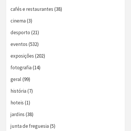
cafés e restaurantes
(38)
cinema
(3)
desporto
(21)
eventos
(532)
exposições
(202)
fotografia
(14)
geral
(99)
história
(7)
hoteis
(1)
jardins
(38)
junta de freguesia
(5)