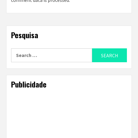
comment data is processed
.
Pesquisa
Search
for:
Publicidade