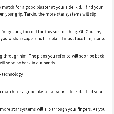
match for a good blaster at your side, kid. I find your
en your grip, Tarkin, the more star systems will slip
 I’m getting too old for this sort of thing. Oh God, my
you wish. Escape is not his plan. I must face him, alone.
g through him. The plans you refer to will soon be back
will soon be back in our hands.
match for a good blaster at your side, kid. I find your
 more star systems will slip through your fingers. As you