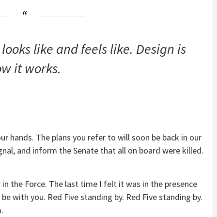
 looks like and feels like. Design is
w it works.
our hands. The plans you refer to will soon be back in our
nal, and inform the Senate that all on board were killed.
 in the Force. The last time I felt it was in the presence
be with you. Red Five standing by. Red Five standing by.
.