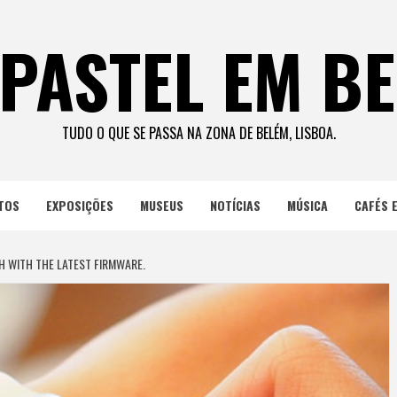
PASTEL EM B
TUDO O QUE SE PASSA NA ZONA DE BELÉM, LISBOA.
TOS
EXPOSIÇÕES
MUSEUS
NOTÍCIAS
MÚSICA
CAFÉS 
 WITH THE LATEST FIRMWARE.