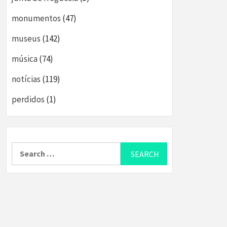
monumentos
(47)
museus
(142)
música
(74)
notícias
(119)
perdidos
(1)
Search
for: