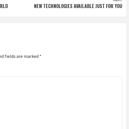
ORLD
NEW TECHNOLOGIES AVAILABLE JUST FOR YOU
ed fields are marked
*