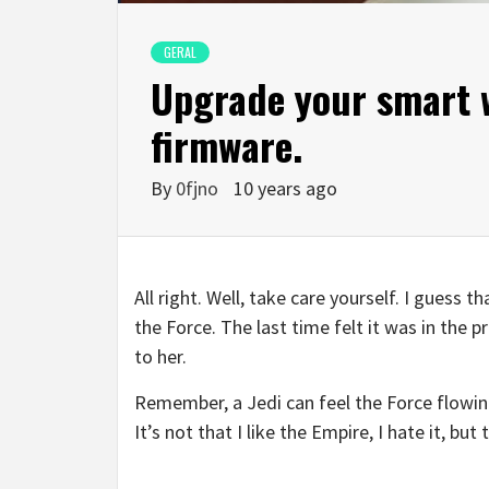
GERAL
Upgrade your smart w
firmware.
By
0fjno
10 years ago
All right. Well, take care yourself. I guess 
the Force. The last time felt it was in the 
to her.
Remember, a Jedi can feel the Force flowing
It’s not that I like the Empire, I hate it, bu