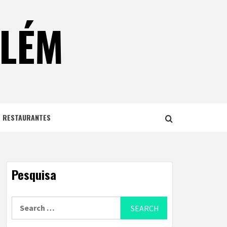
ELÉM
E RESTAURANTES
Pesquisa
Search
for: