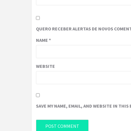
QUERO RECEBER ALERTAS DE NOVOS COMENT
NAME
*
WEBSITE
SAVE MY NAME, EMAIL, AND WEBSITE IN THIS