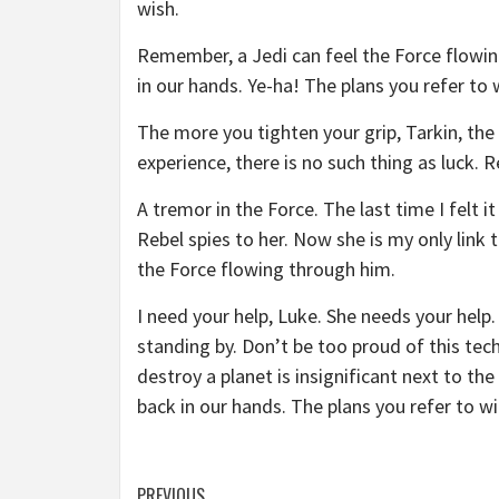
wish.
Remember, a Jedi can feel the Force flowin
in our hands. Ye-ha! The plans you refer to 
The more you tighten your grip, Tarkin, the 
experience, there is no such thing as luck. R
A tremor in the Force. The last time I felt 
Rebel spies to her. Now she is my only link 
the Force flowing through him.
I need your help, Luke. She needs your help. 
standing by. Don’t be too proud of this tech
destroy a planet is insignificant next to th
back in our hands. The plans you refer to wi
PREVIOUS