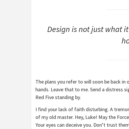
Design is not just what it
ho
The plans you refer to will soon be back in 
hands. Leave that to me. Send a distress sig
Red Five standing by.
I find your lack of faith disturbing. A tremor
of my old master. Hey, Luke! May the Force 
Your eyes can deceive you. Don’t trust them