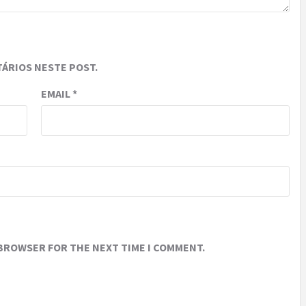
ÁRIOS NESTE POST.
EMAIL
*
 BROWSER FOR THE NEXT TIME I COMMENT.