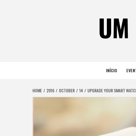
Skip
to
UM 
content
INÍCIO
EVEN
HOME
2016
OCTOBER
14
UPGRADE YOUR SMART WATCH