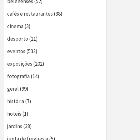
belenenses
(52)
cafés e restaurantes
(38)
cinema
(3)
desporto
(21)
eventos
(532)
exposições
(202)
fotografia
(14)
geral
(99)
história
(7)
hoteis
(1)
jardins
(38)
junta de freguesia
(5)