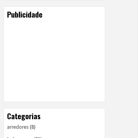
Publicidade
Categorias
arredores
(8)