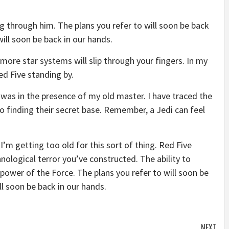
g through him. The plans you refer to will soon be back
will soon be back in our hands.
more star systems will slip through your fingers. In my
ed Five standing by.
it was in the presence of my old master. I have traced the
to finding their secret base. Remember, a Jedi can feel
I’m getting too old for this sort of thing. Red Five
nological terror you’ve constructed. The ability to
e power of the Force. The plans you refer to will soon be
ll soon be back in our hands.
NEXT