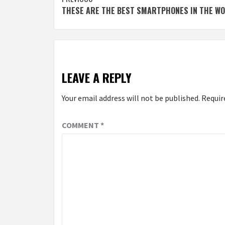
Continue
THESE ARE THE BEST SMARTPHONES IN THE W
Reading
LEAVE A REPLY
Your email address will not be published.
Requir
COMMENT
*