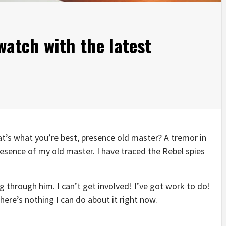
atch with the latest
that’s what you’re best, presence old master? A tremor in
presence of my old master. I have traced the Rebel spies
 through him. I can’t get involved! I’ve got work to do!
t there’s nothing I can do about it right now.