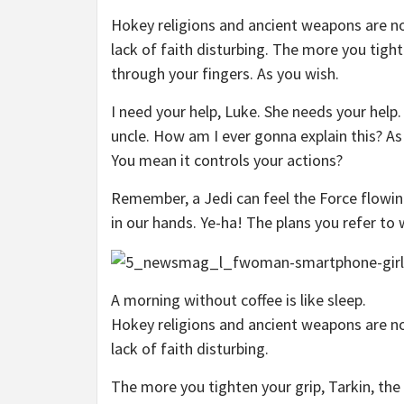
Hokey religions and ancient weapons are no 
lack of faith disturbing. The more you tight
through your fingers. As you wish.
I need your help, Luke. She needs your help.
uncle. How am I ever gonna explain this? As 
You mean it controls your actions?
Remember, a Jedi can feel the Force flowin
in our hands. Ye-ha! The plans you refer to 
A morning without coffee is like sleep.
Hokey religions and ancient weapons are no 
lack of faith disturbing.
The more you tighten your grip, Tarkin, the