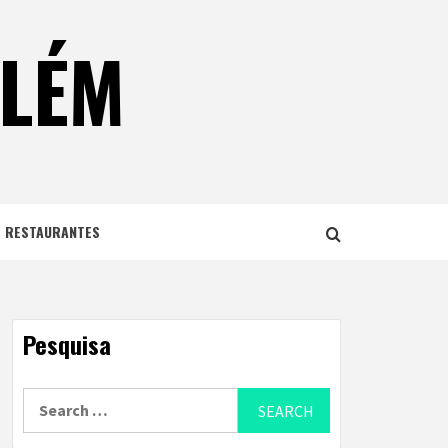
ELÉM
E RESTAURANTES
Pesquisa
Search
for: