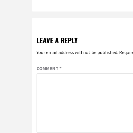
LEAVE A REPLY
Your email address will not be published.
Requir
COMMENT
*