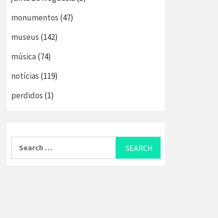
monumentos
(47)
museus
(142)
música
(74)
notícias
(119)
perdidos
(1)
Search
for: