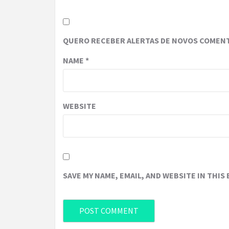
QUERO RECEBER ALERTAS DE NOVOS COMENT
NAME
*
WEBSITE
SAVE MY NAME, EMAIL, AND WEBSITE IN THIS