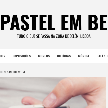
PASTEL EM B
TUDO O QUE SE PASSA NA ZONA DE BELÉM, LISBOA.
TOS
EXPOSIÇÕES
MUSEUS
NOTÍCIAS
MÚSICA
CAFÉS 
HONES IN THE WORLD