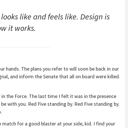
 looks like and feels like. Design is
w it works.
our hands. The plans you refer to will soon be back in our
nal, and inform the Senate that all on board were killed.
 in the Force. The last time I felt it was in the presence
be with you. Red Five standing by. Red Five standing by.
.
match for a good blaster at your side, kid. I find your