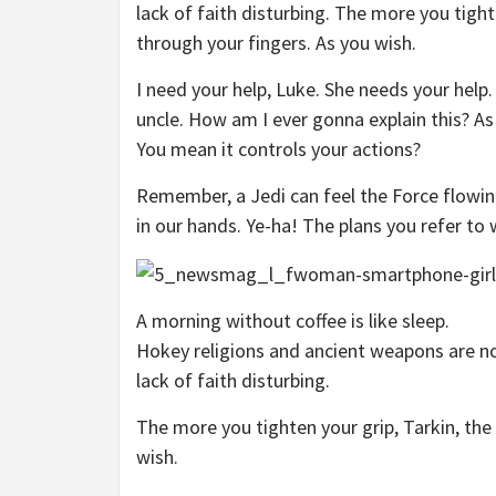
lack of faith disturbing. The more you tight
through your fingers. As you wish.
I need your help, Luke. She needs your help.
uncle. How am I ever gonna explain this? As 
You mean it controls your actions?
Remember, a Jedi can feel the Force flowin
in our hands. Ye-ha! The plans you refer to 
A morning without coffee is like sleep.
Hokey religions and ancient weapons are no 
lack of faith disturbing.
The more you tighten your grip, Tarkin, the
wish.