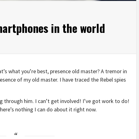
martphones in the world
that’s what you’re best, presence old master? A tremor in
presence of my old master. I have traced the Rebel spies
 through him. I can’t get involved! I’ve got work to do!
t there’s nothing I can do about it right now.