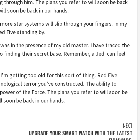
g through him. The plans you refer to will soon be back
will soon be back in our hands.
more star systems will slip through your fingers. In my
ed Five standing by.
it was in the presence of my old master. I have traced the
to finding their secret base. Remember, a Jedi can feel
I’m getting too old for this sort of thing. Red Five
nological terror you’ve constructed. The ability to
e power of the Force. The plans you refer to will soon be
ll soon be back in our hands.
NEXT
UPGRADE YOUR SMART WATCH WITH THE LATEST