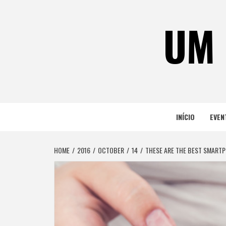
Skip
to
UM 
content
INÍCIO
EVEN
HOME
2016
OCTOBER
14
THESE ARE THE BEST SMARTP