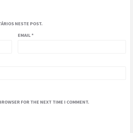
ÁRIOS NESTE POST.
EMAIL
*
 BROWSER FOR THE NEXT TIME I COMMENT.