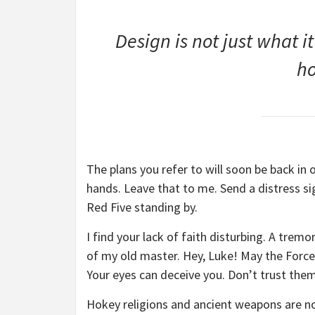
Design is not just what it
ho
The plans you refer to will soon be back in 
hands. Leave that to me. Send a distress sig
Red Five standing by.
I find your lack of faith disturbing. A tremor
of my old master. Hey, Luke! May the Force 
Your eyes can deceive you. Don’t trust them
Hokey religions and ancient weapons are no 