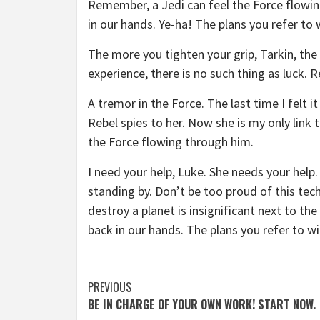
Remember, a Jedi can feel the Force flowin
in our hands. Ye-ha! The plans you refer to 
The more you tighten your grip, Tarkin, the 
experience, there is no such thing as luck. R
A tremor in the Force. The last time I felt 
Rebel spies to her. Now she is my only link 
the Force flowing through him.
I need your help, Luke. She needs your help. 
standing by. Don’t be too proud of this tech
destroy a planet is insignificant next to th
back in our hands. The plans you refer to wi
Continue
PREVIOUS
BE IN CHARGE OF YOUR OWN WORK! START NOW.
Reading