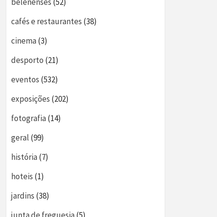
belenenses
(52)
cafés e restaurantes
(38)
cinema
(3)
desporto
(21)
eventos
(532)
exposições
(202)
fotografia
(14)
geral
(99)
história
(7)
hoteis
(1)
jardins
(38)
junta de freguesia
(5)