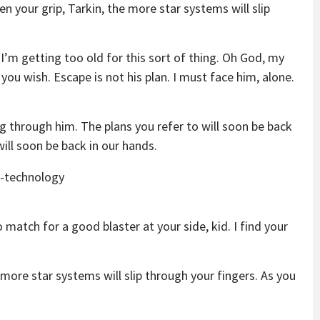
en your grip, Tarkin, the more star systems will slip
 I’m getting too old for this sort of thing. Oh God, my
you wish. Escape is not his plan. I must face him, alone.
g through him. The plans you refer to will soon be back
will soon be back in our hands.
match for a good blaster at your side, kid. I find your
 more star systems will slip through your fingers. As you