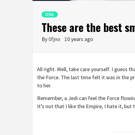
GERAL
These are the best s
By
0fjno
10 years ago
All right. Well, take care yourself. I guess 
the Force. The last time felt it was in the 
to her.
Remember, a Jedi can feel the Force flowing
It’s not that I like the Empire, I hate it, bu