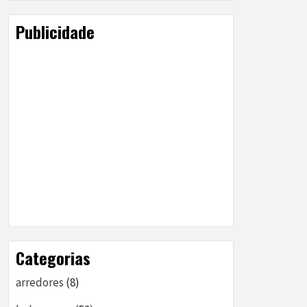
Publicidade
Categorias
arredores
(8)