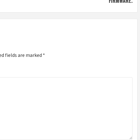
FIRMWARE.
ed fields are marked
*