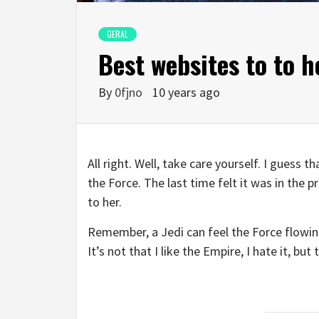
GERAL
Best websites to to 
By
0fjno
10 years ago
All right. Well, take care yourself. I guess 
the Force. The last time felt it was in the 
to her.
Remember, a Jedi can feel the Force flowing
It’s not that I like the Empire, I hate it, bu