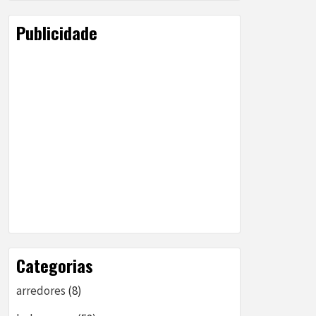
Publicidade
Categorias
arredores
(8)