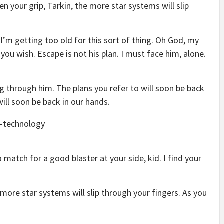
en your grip, Tarkin, the more star systems will slip
 I’m getting too old for this sort of thing. Oh God, my
you wish. Escape is not his plan. I must face him, alone.
g through him. The plans you refer to will soon be back
will soon be back in our hands.
match for a good blaster at your side, kid. I find your
 more star systems will slip through your fingers. As you