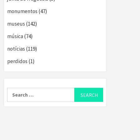
monumentos
(47)
museus
(142)
música
(74)
notícias
(119)
perdidos
(1)
Search
for: