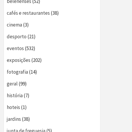
belenenses
(52)
cafés e restaurantes
(38)
cinema
(3)
desporto
(21)
eventos
(532)
exposições
(202)
fotografia
(14)
geral
(99)
história
(7)
hoteis
(1)
jardins
(38)
junta de freguesia
(5)