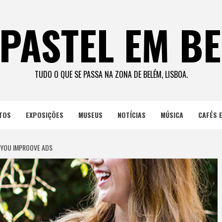
PASTEL EM B
TUDO O QUE SE PASSA NA ZONA DE BELÉM, LISBOA.
TOS
EXPOSIÇÕES
MUSEUS
NOTÍCIAS
MÚSICA
CAFÉS 
 YOU IMPROOVE ADS