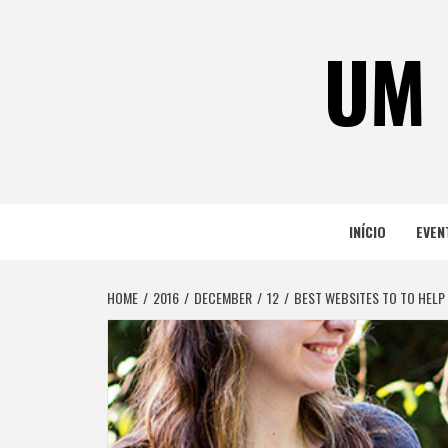
Skip
to
UM 
content
INÍCIO
EVEN
HOME
2016
DECEMBER
12
BEST WEBSITES TO TO HELP