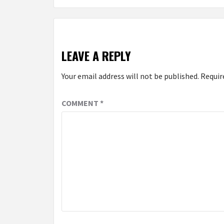
LEAVE A REPLY
Your email address will not be published.
Requir
COMMENT
*