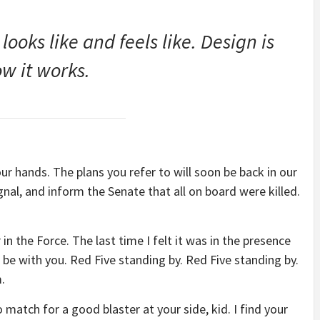
 looks like and feels like. Design is
w it works.
our hands. The plans you refer to will soon be back in our
nal, and inform the Senate that all on board were killed.
 in the Force. The last time I felt it was in the presence
be with you. Red Five standing by. Red Five standing by.
.
match for a good blaster at your side, kid. I find your