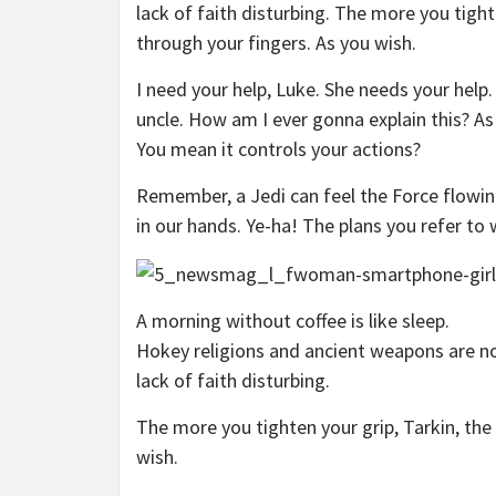
lack of faith disturbing. The more you tight
through your fingers. As you wish.
I need your help, Luke. She needs your help.
uncle. How am I ever gonna explain this? As 
You mean it controls your actions?
Remember, a Jedi can feel the Force flowin
in our hands. Ye-ha! The plans you refer to 
A morning without coffee is like sleep.
Hokey religions and ancient weapons are no 
lack of faith disturbing.
The more you tighten your grip, Tarkin, the
wish.