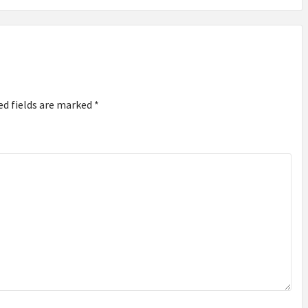
ed fields are marked
*