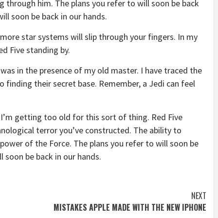
g through him. The plans you refer to will soon be back
will soon be back in our hands.
more star systems will slip through your fingers. In my
ed Five standing by.
it was in the presence of my old master. I have traced the
to finding their secret base. Remember, a Jedi can feel
I’m getting too old for this sort of thing. Red Five
nological terror you’ve constructed. The ability to
e power of the Force. The plans you refer to will soon be
ll soon be back in our hands.
NEXT
MISTAKES APPLE MADE WITH THE NEW IPHONE