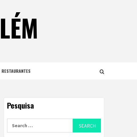
ELÉM
E RESTAURANTES
Pesquisa
Search
for: