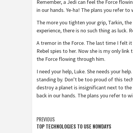
Remember, a Jedi can feel the Force flowin
in our hands. Ye-ha! The plans you refer to 
The more you tighten your grip, Tarkin, the 
experience, there is no such thing as luck. R
A tremor in the Force. The last time I felt 
Rebel spies to her. Now she is my only link 
the Force flowing through him.
I need your help, Luke. She needs your help. 
standing by. Don’t be too proud of this tech
destroy a planet is insignificant next to th
back in our hands. The plans you refer to wi
Continue
PREVIOUS
TOP TECHNOLOGIES TO USE NOWDAYS
Reading