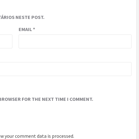
ÁRIOS NESTE POST.
EMAIL
*
 BROWSER FOR THE NEXT TIME I COMMENT.
w your comment data is processed
.