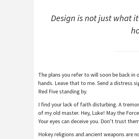
Design is not just what it
ho
The plans you refer to will soon be back in 
hands. Leave that to me. Send a distress sig
Red Five standing by.
I find your lack of faith disturbing. A tremor
of my old master. Hey, Luke! May the Force 
Your eyes can deceive you. Don’t trust them
Hokey religions and ancient weapons are no 