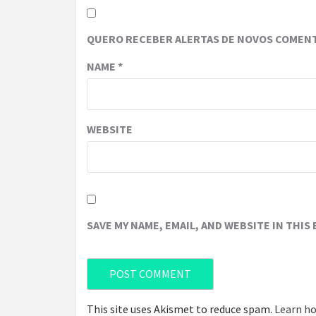
QUERO RECEBER ALERTAS DE NOVOS COMENT
NAME
*
WEBSITE
SAVE MY NAME, EMAIL, AND WEBSITE IN THIS
This site uses Akismet to reduce spam.
Learn ho