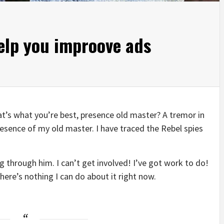
help you improove ads
that’s what you’re best, presence old master? A tremor in
presence of my old master. I have traced the Rebel spies
 through him. I can’t get involved! I’ve got work to do!
t there’s nothing I can do about it right now.