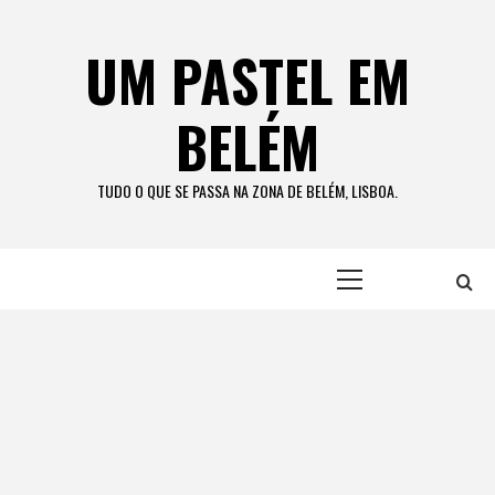
Skip
to
UM PASTEL EM
content
BELÉM
TUDO O QUE SE PASSA NA ZONA DE BELÉM, LISBOA.
Primary
Menu