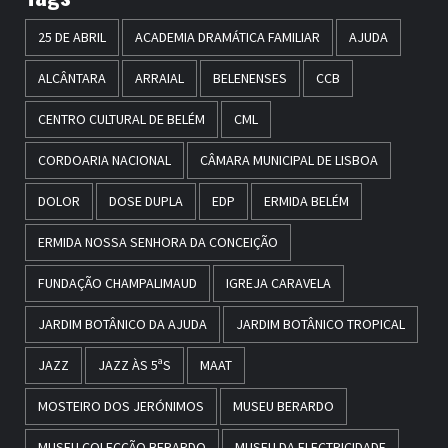
25 DE ABRIL
ACADEMIA DRAMÁTICA FAMILIAR
AJUDA
ALCÂNTARA
ARRAIAL
BELENENSES
CCB
CENTRO CULTURAL DE BELÉM
CML
CORDOARIA NACIONAL
CÂMARA MUNICIPAL DE LISBOA
DOLOR
DOSE DUPLA
EDP
ERMIDA BELÉM
ERMIDA NOSSA SENHORA DA CONCEIÇÃO
FUNDAÇÃO CHAMPALIMAUD
IGREJA CARAVELA
JARDIM BOTÂNICO DA AJUDA
JARDIM BOTÂNICO TROPICAL
JAZZ
JAZZ ÀS 5ªS
MAAT
MOSTEIRO DOS JERÓNIMOS
MUSEU BERARDO
MUSEU COLECÇÃO BERARDO
MUSEU DA ELECTRICIDADE