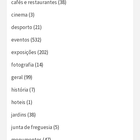
cafés e restaurantes
(38)
cinema
(3)
desporto
(21)
eventos
(532)
exposições
(202)
fotografia
(14)
geral
(99)
história
(7)
hoteis
(1)
jardins
(38)
junta de freguesia
(5)
monumentos
(47)