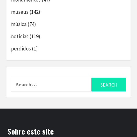
museus
(142)
música
(74)
notícias
(119)
perdidos
(1)
Search
for:
Sobre este site