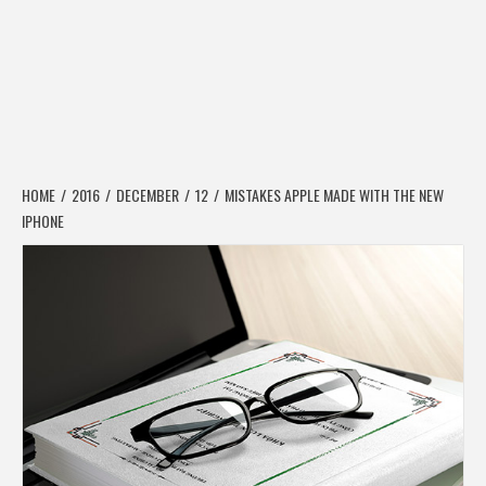
HOME
2016
DECEMBER
12
MISTAKES APPLE MADE WITH THE NEW
IPHONE