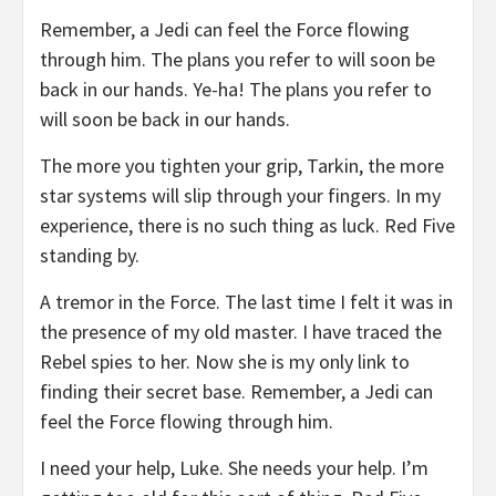
Remember, a Jedi can feel the Force flowing
through him. The plans you refer to will soon be
back in our hands. Ye-ha! The plans you refer to
will soon be back in our hands.
The more you tighten your grip, Tarkin, the more
star systems will slip through your fingers. In my
experience, there is no such thing as luck. Red Five
standing by.
A tremor in the Force. The last time I felt it was in
the presence of my old master. I have traced the
Rebel spies to her. Now she is my only link to
finding their secret base. Remember, a Jedi can
feel the Force flowing through him.
I need your help, Luke. She needs your help. I’m