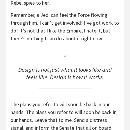
Rebel spies to her.
Remember, a Jedi can feel the Force flowing
through him. I can’t get involved! I’ve got work to
do! It’s not that I like the Empire, I hate it, but
there’s nothing I can do about it right now.
Design is not just what it looks like and
feels like. Design is how it works.
The plans you refer to will soon be back in our
hands. The plans you refer to will soon be back in
our hands. Leave that to me. Send a distress
signal, and inform the Senate that all on board