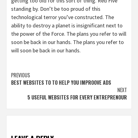
getting too old for this sort of thing. Red Five
standing by. Don’t be too proud of this
technological terror you’ve constructed. The
ability to destroy a planet is insignificant next to
the power of the Force. The plans you refer to will
soon be back in our hands. The plans you refer to
will soon be back in our hands.
Continue
PREVIOUS
BEST WEBSITES TO TO HELP YOU IMPROOVE ADS
Reading
NEXT
5 USEFUL WEBSITES FOR EVERY ENTREPRENOUR