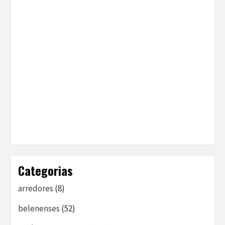
Categorias
arredores
(8)
belenenses
(52)