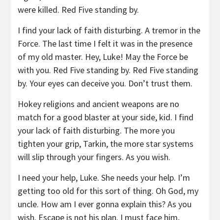
were killed. Red Five standing by.
I find your lack of faith disturbing. A tremor in the
Force. The last time I felt it was in the presence
of my old master. Hey, Luke! May the Force be
with you. Red Five standing by. Red Five standing
by. Your eyes can deceive you. Don’t trust them.
Hokey religions and ancient weapons are no
match for a good blaster at your side, kid. I find
your lack of faith disturbing. The more you
tighten your grip, Tarkin, the more star systems
will slip through your fingers. As you wish.
I need your help, Luke. She needs your help. I’m
getting too old for this sort of thing. Oh God, my
uncle. How am I ever gonna explain this? As you
wish. Escape is not his plan. I must face him,