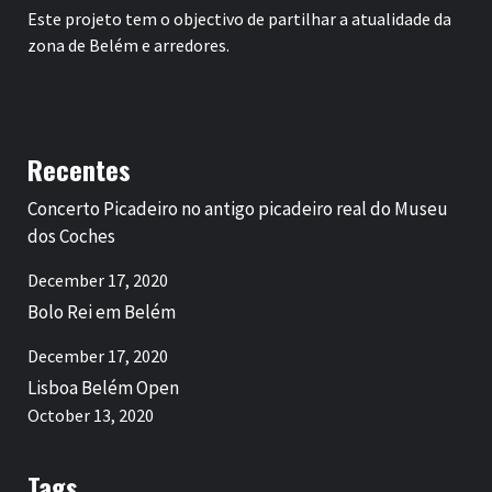
Este projeto tem o objectivo de partilhar a atualidade da
zona de Belém e arredores.
Recentes
Concerto Picadeiro no antigo picadeiro real do Museu
dos Coches
December 17, 2020
Bolo Rei em Belém
December 17, 2020
Lisboa Belém Open
October 13, 2020
Tags