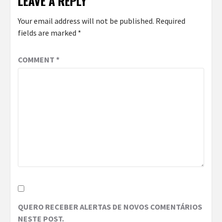
LEAVE A REPLY
Your email address will not be published.
Required
fields are marked
*
COMMENT
*
QUERO RECEBER ALERTAS DE NOVOS COMENTÁRIOS
NESTE POST.