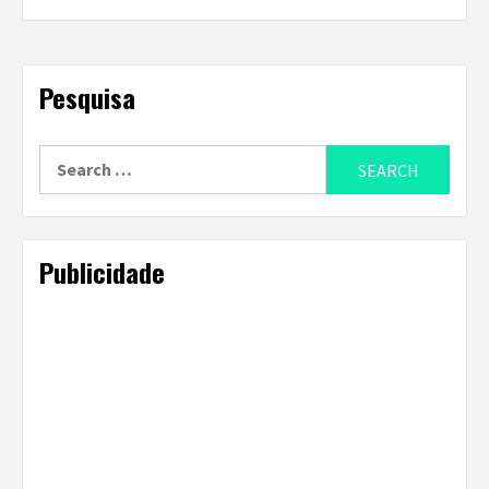
Pesquisa
Search
for:
Publicidade