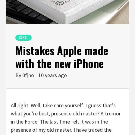
GERAL
Mistakes Apple made
with the new iPhone
By
0fjno
10 years ago
All right. Well, take care yourself. I guess that’s
what you’re best, presence old master? A tremor
in the Force. The last time felt it was in the
presence of my old master. I have traced the