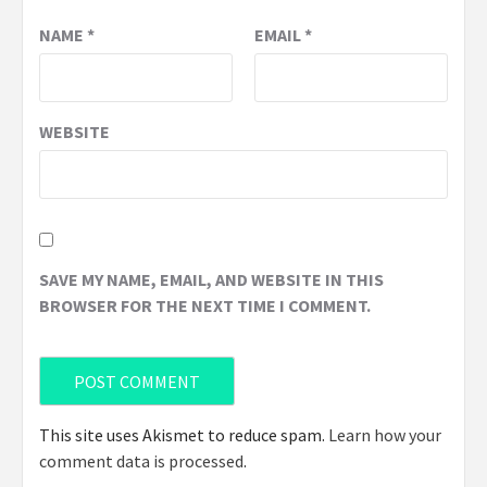
NAME
*
EMAIL
*
WEBSITE
SAVE MY NAME, EMAIL, AND WEBSITE IN THIS
BROWSER FOR THE NEXT TIME I COMMENT.
This site uses Akismet to reduce spam.
Learn how your
comment data is processed
.