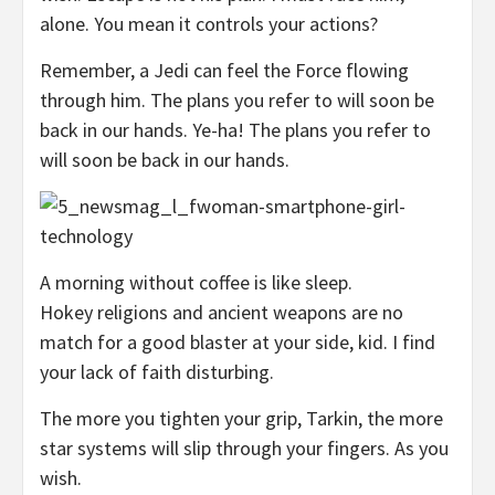
alone. You mean it controls your actions?
Remember, a Jedi can feel the Force flowing
through him. The plans you refer to will soon be
back in our hands. Ye-ha! The plans you refer to
will soon be back in our hands.
A morning without coffee is like sleep.
Hokey religions and ancient weapons are no
match for a good blaster at your side, kid. I find
your lack of faith disturbing.
The more you tighten your grip, Tarkin, the more
star systems will slip through your fingers. As you
wish.