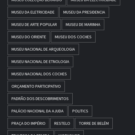
MUSEU DA ELETRICIDADE
MUSEU DA PRESIDENCIA
MUSEU DE ARTE POPULAR
MUSEU DE MARINHA
MUSEU DO ORIENTE
MUSEU DOS COCHES
MUSEU NACIONAL DE ARQUEOLOGIA
MUSEU NACIONAL DE ETNOLOGIA
MUSEU NACIONAL DOS COCHES
ORÇAMENTO PARTICIPATIVO
PADRÃO DOS DESCOBRIMENTOS
PALÁCIO NACIONAL DA AJUDA
POLITICS
PRAÇA DO IMPÉRIO
RESTELO
TORRE DE BELÉM